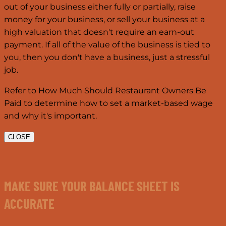
out of your business either fully or partially, raise
money for your business, or sell your business at a
high valuation that doesn't require an earn-out
payment. If all of the value of the business is tied to
you, then you don't have a business, just a stressful
job.
Refer to How Much Should Restaurant Owners Be
Paid to determine how to set a market-based wage
and why it's important.
CLOSE
MAKE SURE YOUR BALANCE SHEET IS
ACCURATE