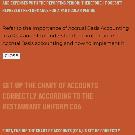
AND EXPENSES WITH THE REPORTING PERIOD; THEREFORE, IT DOESN'T
REPRESENT PERFORMANCE FOR A PARTICULAR PERIOD.
Refer to the Importance of Accrual Basis Accounting
in a Restaurant to understand the importance of
Accrual Basis accounting and how to implement it.
CLOSE
SET UP THE CHART OF ACCOUNTS
CORRECTLY ACCORDING TO THE
RESTAURANT UNIFORM COA
FIRST, ENSURE THE CHART OF ACCOUNTS (COA) IS SET UP CORRECTLY.