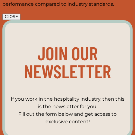
performance compared to industry standards.
CLOSE
JOIN OUR
NEWSLETTER
If you work in the hospitality industry, then this
is the newsletter for you.
Fill out the form below and get access to
exclusive content!