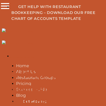
Skip
GET HELP WITH RESTAURANT
to
BOOKKEEPING – DOWNLOAD OUR FREE
content
CHART OF ACCOUNTS TEMPLATE
Restaurant Accounting Automation
Home
How to Set Up Bar
About Us
Restaurant Groups
Consumables in
Pricing
Success Guide
Blog
MarginEdge
Get Moving