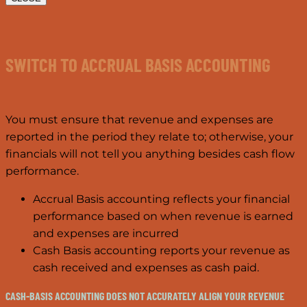
SWITCH TO ACCRUAL BASIS ACCOUNTING
You must ensure that revenue and expenses are
reported in the period they relate to; otherwise, your
financials will not tell you anything besides cash flow
performance.
Accrual Basis accounting reflects your financial
performance based on when revenue is earned
and expenses are incurred
Cash Basis accounting reports your revenue as
cash received and expenses as cash paid.
CASH-BASIS ACCOUNTING DOES NOT ACCURATELY ALIGN YOUR REVENUE