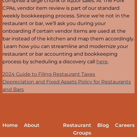
comprise a large chunk of liquor sales. At The Fork
CPAs, vendor item review is part of our standard
weekly bookkeeping process. Since we’re not in the
restaurant or bar, we’ll ask you during your
onboarding if certain vendor items are used at the
bar instead of the kitchen and map them accordingly.
Learn how you can streamline and modernize your
restaurant or bar accounting and bookkeeping
process by scheduling a discovery call
here
.
2024 Guide to Filing Restaurant Taxes
Depreciation and Fixed Assets Policy for Restaurants
and Bars
Home
About
Restaurant
Blog
Careers
Groups