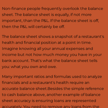
Non-finance people frequently overlook the balance
sheet. The balance sheet is equally, if not more
important, than the P&L. If the balance sheet is off,
then the P&L will certainly be off.
The balance sheet shows a snapshot of a restaurant's
health and financial position at a point in time.
Imagine knowing all your annual expenses and
income but not how much money you have in your
bank account. That's what the balance sheet tells
you: what you own and owe.
Many important ratios and formulas used to analyze
financials and a restaurant's health require an
accurate balance sheet.Besides the simple reference
to cash balance above, another example of balance
sheet accuracy is ensuring loans are represented
accurately. You need to remove any loans from the