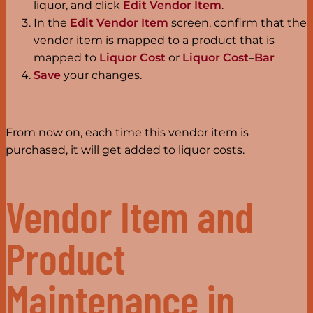
liquor, and click
Edit Vendor Item
.
In the
Edit Vendor Item
screen, confirm that the
vendor item is mapped to a product that is
mapped to
Liquor Cost
or
Liquor Cost
–
Bar
Save
your changes.
From now on, each time this vendor item is
purchased, it will get added to liquor costs.
Vendor Item and
Product
Maintenance in