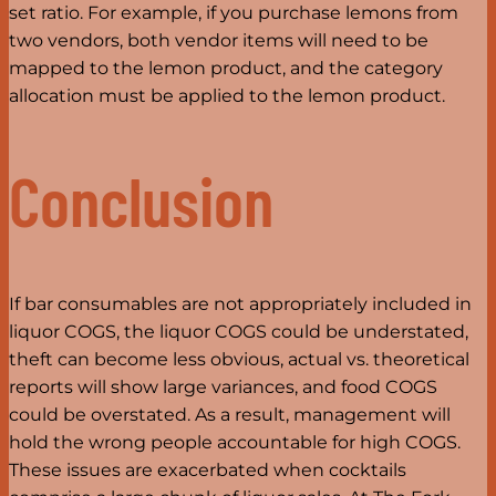
set ratio. For example, if you purchase lemons from
two vendors, both vendor items will need to be
mapped to the lemon product, and the category
allocation must be applied to the lemon product.
Conclusion
If bar consumables are not appropriately included in
liquor COGS, the liquor COGS could be understated,
theft can become less obvious, actual vs. theoretical
reports will show large variances, and food COGS
could be overstated. As a result, management will
hold the wrong people accountable for high COGS.
These issues are exacerbated when cocktails