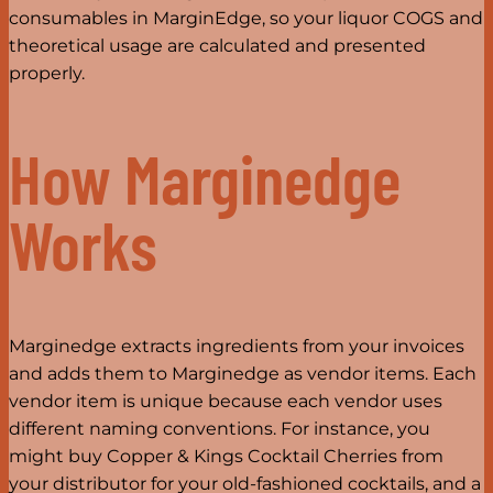
consumables in MarginEdge, so your liquor COGS and
theoretical usage are calculated and presented
properly.
How Marginedge
Works
Marginedge extracts ingredients from your invoices
and adds them to Marginedge as vendor items. Each
vendor item is unique because each vendor uses
different naming conventions. For instance, you
might buy Copper & Kings Cocktail Cherries from
your distributor for your old-fashioned cocktails, and a