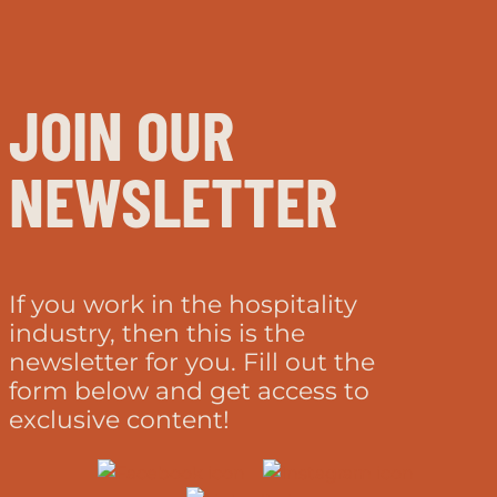
JOIN OUR
NEWSLETTER
If you work in the hospitality
industry, then this is the
newsletter for you. Fill out the
form below and get access to
exclusive content!