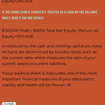
Equity=23% ROE
IF THE $150K LOAN IS CORRECTLY TREATED AS A LOAN ON THE BALANCE
SHEET, HERE'S THE ROE RESULT:
$150,000 Profit / $500k Total Net Equity =Return on
Equity=30% ROE
In restaurants, the cash and working capital you keep
on hand are determined by liquidity ratios, such as
the current ratio, which measures the ratio of your
current assets to current liabilities.
If your balance sheet is inaccurate, one of the most
important financial measures of your restaurant's
viability and health will be thrown off.
CLOSE