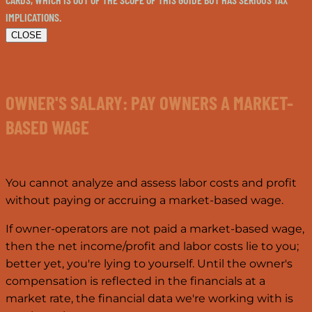
IMPLICATIONS.
CLOSE
OWNER'S SALARY: PAY OWNERS A MARKET-
BASED WAGE
You cannot analyze and assess labor costs and profit
without paying or accruing a market-based wage.
If owner-operators are not paid a market-based wage,
then the net income/profit and labor costs lie to you;
better yet, you're lying to yourself. Until the owner's
compensation is reflected in the financials at a
market rate, the financial data we're working with is