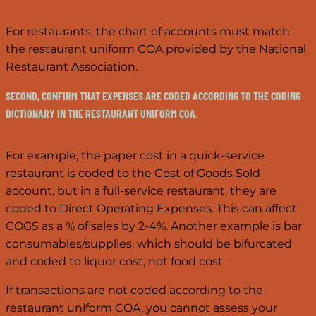
For restaurants, the chart of accounts must match
the restaurant uniform COA provided by the National
Restaurant Association.
SECOND, CONFIRM THAT EXPENSES ARE CODED ACCORDING TO THE CODING
DICTIONARY IN THE RESTAURANT UNIFORM COA.
For example, the paper cost in a quick-service
restaurant is coded to the Cost of Goods Sold
account, but in a full-service restaurant, they are
coded to Direct Operating Expenses. This can affect
COGS as a % of sales by 2-4%. Another example is bar
consumables/supplies, which should be bifurcated
and coded to liquor cost, not food cost.
If transactions are not coded according to the
restaurant uniform COA, you cannot assess your