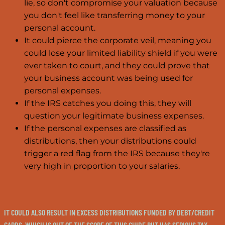
lie, so don't compromise your valuation because
you don't feel like transferring money to your
personal account.
It could pierce the corporate veil, meaning you
could lose your limited liability shield if you were
ever taken to court, and they could prove that
your business account was being used for
personal expenses.
If the IRS catches you doing this, they will
question your legitimate business expenses.
If the personal expenses are classified as
distributions, then your distributions could
trigger a red flag from the IRS because they're
very high in proportion to your salaries.
IT COULD ALSO RESULT IN EXCESS DISTRIBUTIONS FUNDED BY DEBT/CREDIT
CARDS, WHICH IS OUT OF THE SCOPE OF THIS GUIDE BUT HAS SERIOUS TAX