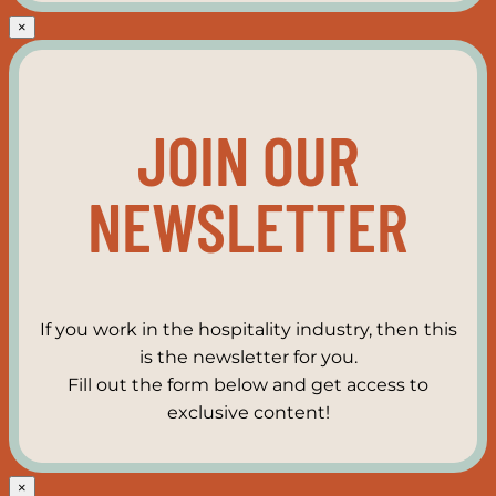
×
JOIN OUR
NEWSLETTER
If you work in the hospitality industry, then this
is the newsletter for you.
Fill out the form below and get access to
exclusive content!
×