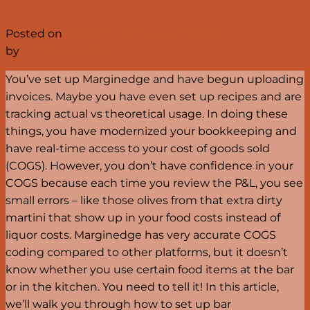
Posted on
March 27, 2024
June 17, 2026
by
Raffi Yousefian
You’ve set up Marginedge and have begun uploading
invoices. Maybe you have even set up recipes and are
tracking actual vs theoretical usage. In doing these
things, you have modernized your bookkeeping and
have real-time access to your cost of goods sold
(COGS). However, you don’t have confidence in your
COGS because each time you review the P&L, you see
small errors – like those olives from that extra dirty
martini that show up in your food costs instead of
liquor costs. Marginedge has very accurate COGS
coding compared to other platforms, but it doesn’t
know whether you use certain food items at the bar
or in the kitchen. You need to tell it! In this article,
we’ll walk you through how to set up bar