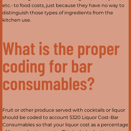
etc.- to food costs, just because they have no way to
distinguish those types of ingredients from the
kitchen use.
What is the proper
coding for bar
consumables?
Fruit or other produce served with cocktails or liquor
should be coded to account 5320 Liquor Cost-Bar
Consumables so that your liquor cost as a percentage