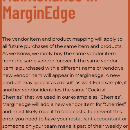
MarginEdge
The vendor item and product mapping will apply to
all future purchases of the same item and products.
As we know, we rarely buy the same vendor item
from the same vendor forever. If the same vendor
item is purchased with a different name or vendor, a
new vendor item will appear in Marginedge. A new
product may appear as a result as well. For example, if
another vendor identifies the same “Cocktail
Cherries” that we used in our example as “Cherries”,
Marginedge will add a new vendor item for “Cherries”
and most likely map it to food costs. To prevent this
error, you need to have your
restaurant accountant
or
someone on your team make it part of their weekly or