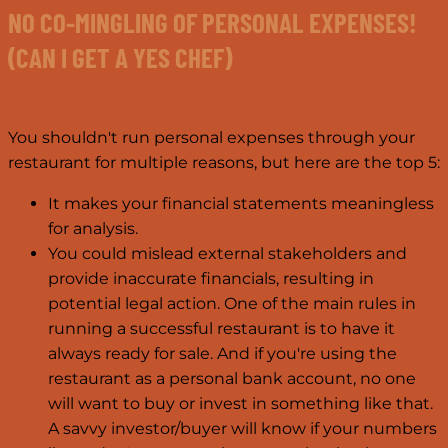
NO CO-MINGLING OF PERSONAL EXPENSES!
(CAN I GET A YES CHEF)
You shouldn't run personal expenses through your
restaurant for multiple reasons, but here are the top 5:
It makes your financial statements meaningless
for analysis.
You could mislead external stakeholders and
provide inaccurate financials, resulting in
potential legal action. One of the main rules in
running a successful restaurant is to have it
always ready for sale. And if you're using the
restaurant as a personal bank account, no one
will want to buy or invest in something like that.
A savvy investor/buyer will know if your numbers