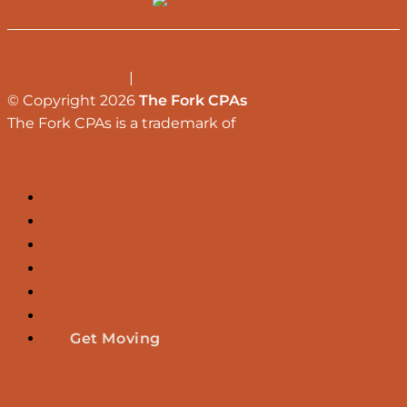
Terms of Service
|
Privacy Policy
© Copyright 2026
The Fork CPAs
The Fork CPAs is a trademark of
RY CPA, LLC
Home
About Us
Restaurant Groups
Pricing
Success Guide
Blog
Get Moving