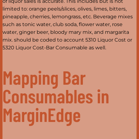
of liquor sales is accurate. This includes but is not
limited to: orange peels/slices, olives, limes, bitters,
pineapple, cherries, lemongrass, etc. Beverage mixes
such as tonic water, club soda, flower water, rose
water, ginger beer, bloody mary mix, and margarita
mix. should be coded to account 5310 Liquor Cost or
5320 Liquor Cost-Bar Consumable as well.
Mapping Bar
Consumables in
MarginEdge