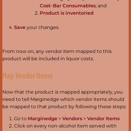
Cost
–
Bar Consumables
; and
Product is inventoried
Save
your changes.
From now on, any vendor item mapped to this
product will be included in liquor costs.
Map Vendor Items
Now that the product is mapped appropriately, you
need to tell Marginedge which vendor items should
be mapped to that product by following these steps:
Go to
Marginedge
>
Vendors
>
Vendor Items
Click on every non-alcohol item served with