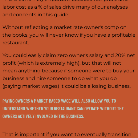
labor cost as a % of sales drive many of our analyses
and concepts in this guide.
Without reflecting a market rate owner's comp on
the books, you will never know if you have a profitable
restaurant.
You could easily claim zero owner's salary and 20% net
profit (which is extremely high), but that will not
mean anything because if someone were to buy your
business and hire someone to do what you do
(paying market wages) it could be a losing business.
PAYING OWNERS A MARKET-BASED WAGE WILL ALSO ALLOW YOU TO
UNDERSTAND WHETHER YOUR RESTAURANT CAN OPERATE WITHOUT THE
OWNERS ACTIVELY INVOLVED IN THE BUSINESS.
That is important if you want to eventually transition