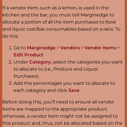
If a vendor item, such as a lemon, is used in the
kitchen and the bar, you must tell Marginedge to
allocate a portion of all the item purchases to food
and liquor cost/bar consumables based on a ratio. To
do this:
Go to
Marginedge
>
Vendors
>
Vendor Items
>
Edit Product
Under
Category
, select the categories you want
to allocate to (i.e., Produce and Liquor
Purchases).
Add the percentages you want to allocate to
each category and click
Save
.
Before doing this, you’ll need to ensure all vendor
items are mapped to the appropriate product;
otherwise, a vendor item might not be assigned to
this product and, thus, not be allocated based on the