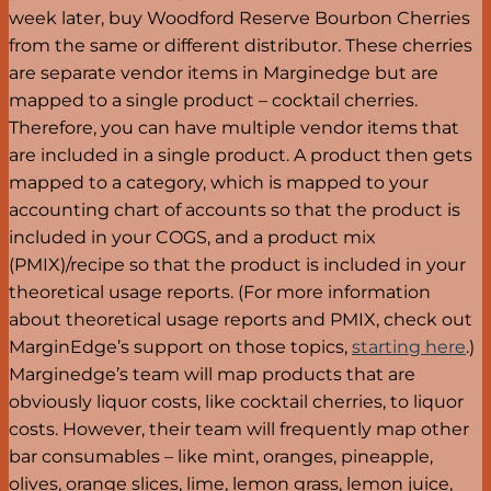
week later, buy Woodford Reserve Bourbon Cherries
from the same or different distributor. These cherries
are separate vendor items in Marginedge but are
mapped to a single product – cocktail cherries.
Therefore, you can have multiple vendor items that
are included in a single product. A product then gets
mapped to a category, which is mapped to your
accounting chart of accounts so that the product is
included in your COGS, and a product mix
(PMIX)/recipe so that the product is included in your
theoretical usage reports. (For more information
about theoretical usage reports and PMIX, check out
MarginEdge’s support on those topics,
starting here
.)
Marginedge’s team will map products that are
obviously liquor costs, like cocktail cherries, to liquor
costs. However, their team will frequently map other
bar consumables – like mint, oranges, pineapple,
olives, orange slices, lime, lemon grass, lemon juice,