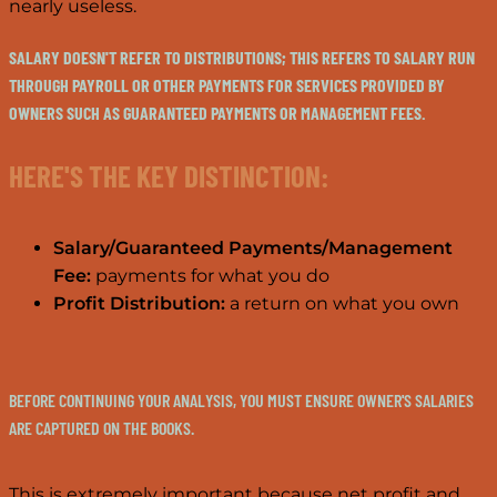
nearly useless.
SALARY DOESN'T REFER TO DISTRIBUTIONS; THIS REFERS TO SALARY RUN
THROUGH PAYROLL OR OTHER PAYMENTS FOR SERVICES PROVIDED BY
OWNERS SUCH AS GUARANTEED PAYMENTS OR MANAGEMENT FEES.
HERE'S THE KEY DISTINCTION:
Salary/Guaranteed Payments/Management
Fee:
payments for what you do
Profit Distribution:
a return on what you own
BEFORE CONTINUING YOUR ANALYSIS, YOU MUST ENSURE OWNER'S SALARIES
ARE CAPTURED ON THE BOOKS.
This is extremely important because net profit and