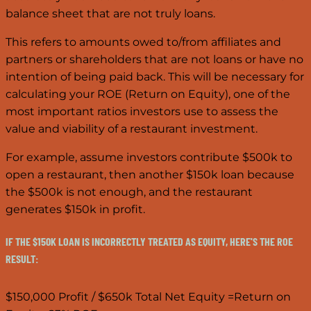
balance sheet that are not truly loans.
This refers to amounts owed to/from affiliates and
partners or shareholders that are not loans or have no
intention of being paid back. This will be necessary for
calculating your ROE (Return on Equity), one of the
most important ratios investors use to assess the
value and viability of a restaurant investment.
For example, assume investors contribute $500k to
open a restaurant, then another $150k loan because
the $500k is not enough, and the restaurant
generates $150k in profit.
IF THE $150K LOAN IS INCORRECTLY TREATED AS EQUITY, HERE'S THE ROE
RESULT:
$150,000 Profit / $650k Total Net Equity =Return on