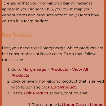
To ensure that your non-alcohol bar ingredients
appear in your liquor COGS, you must map your
vendor items and products accordingly. Here’s how
you do it in Marginedge:
Map Products
First, you need to tell Marginedge which products are
bar consumables or liquor costs. To do that, follow
these steps:
Go to
Marginedge
>
Products
>
View All
Products
Click on every non-alcohol product that is served
with liquor, and click
Edit Product
.
In the
Edit Product
screen, confirm that:
The category is
Liquor Cost
or
Liquor