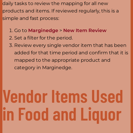
daily tasks to review the mapping for all new
products and items. If reviewed regularly, this is a
simple and fast process:
Go to
Marginedge
>
New Item Review
Set a filter for the period.
Review every single vendor item that has been
added for that time period and confirm that it is
mapped to the appropriate product and
category in Marginedge.
Vendor Items Used
in Food and Liquor