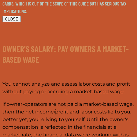
CARDS, WHICH IS OUT OF THE SCOPE OF THIS GUIDE BUT HAS SERIOUS TAX
IMPLICATIONS.
CLOSE
OWNER'S SALARY: PAY OWNERS A MARKET-
BASED WAGE
You cannot analyze and assess labor costs and profit
without paying or accruing a market-based wage.
If owner-operators are not paid a market-based wage,
then the net income/profit and labor costs lie to you;
better yet, you're lying to yourself. Until the owner's
compensation is reflected in the financials at a
market rate, the financial data we're working with is