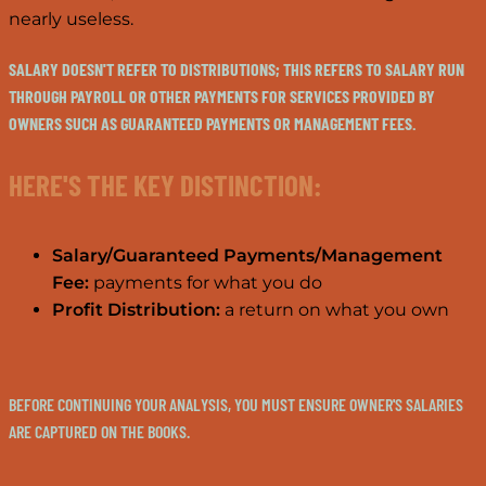
nearly useless.
SALARY DOESN'T REFER TO DISTRIBUTIONS; THIS REFERS TO SALARY RUN
THROUGH PAYROLL OR OTHER PAYMENTS FOR SERVICES PROVIDED BY
OWNERS SUCH AS GUARANTEED PAYMENTS OR MANAGEMENT FEES.
HERE'S THE KEY DISTINCTION:
Salary/Guaranteed Payments/Management
Fee:
payments for what you do
Profit Distribution:
a return on what you own
BEFORE CONTINUING YOUR ANALYSIS, YOU MUST ENSURE OWNER'S SALARIES
ARE CAPTURED ON THE BOOKS.