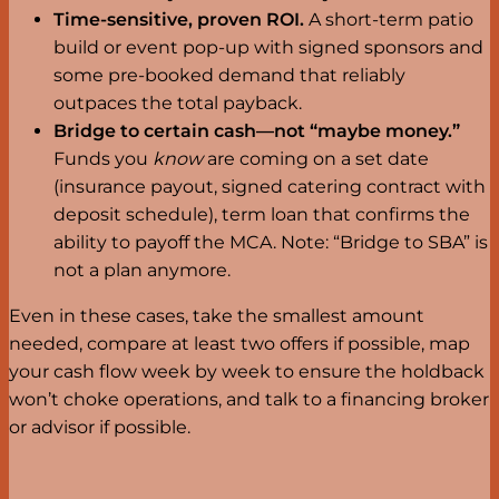
Time-sensitive, proven ROI.
A short-term patio
build or event pop-up with signed sponsors and
some pre-booked demand that reliably
outpaces the total payback.
Bridge to certain cash—not “maybe money.”
Funds you
know
are coming on a set date
(insurance payout, signed catering contract with
deposit schedule), term loan that confirms the
ability to payoff the MCA. Note: “Bridge to SBA” is
not a plan anymore.
Even in these cases, take the smallest amount
needed, compare at least two offers if possible, map
your cash flow week by week to ensure the holdback
won’t choke operations, and talk to a financing broker
or advisor if possible.