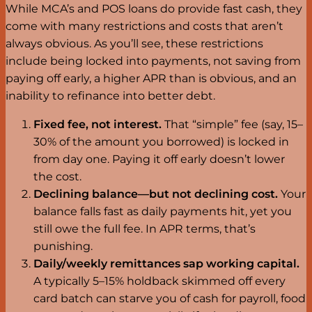
While MCA’s and POS loans do provide fast cash, they
come with many restrictions and costs that aren’t
always obvious. As you’ll see, these restrictions
include being locked into payments, not saving from
paying off early, a higher APR than is obvious, and an
inability to refinance into better debt.
Fixed fee, not interest.
That “simple” fee (say, 15–
30% of the amount you borrowed) is locked in
from day one. Paying it off early doesn’t lower
the cost.
Declining balance—but not declining cost.
Your
balance falls fast as daily payments hit, yet you
still owe the full fee. In APR terms, that’s
punishing.
Daily/weekly remittances sap working capital.
A typically 5–15% holdback skimmed off every
card batch can starve you of cash for payroll, food