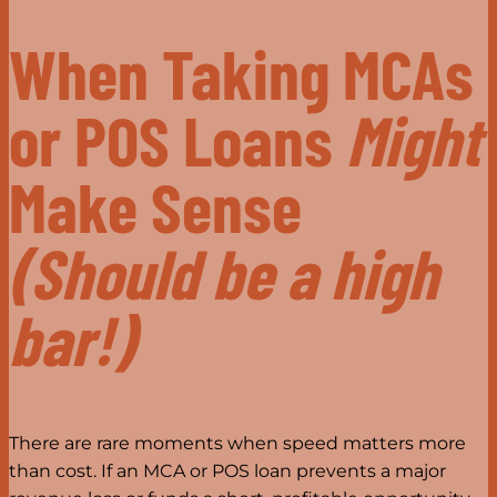
When Taking MCAs
or POS Loans
Might
Make Sense
(Should be a high
bar!)
There are rare moments when speed matters more
than cost. If an MCA or POS loan prevents a major