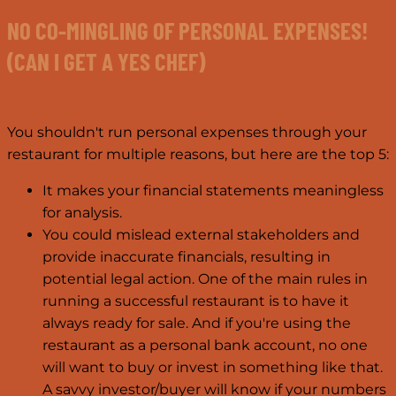
NO CO-MINGLING OF PERSONAL EXPENSES!
(CAN I GET A YES CHEF)
You shouldn't run personal expenses through your
restaurant for multiple reasons, but here are the top 5:
It makes your financial statements meaningless
for analysis.
You could mislead external stakeholders and
provide inaccurate financials, resulting in
potential legal action. One of the main rules in
running a successful restaurant is to have it
always ready for sale. And if you're using the
restaurant as a personal bank account, no one
will want to buy or invest in something like that.
A savvy investor/buyer will know if your numbers