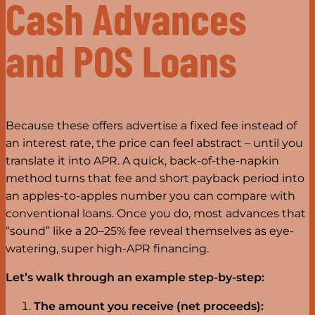
Cash Advances
and POS Loans
Because these offers advertise a fixed fee instead of
an interest rate, the price can feel abstract – until you
translate it into APR. A quick, back-of-the-napkin
method turns that fee and short payback period into
an apples-to-apples number you can compare with
conventional loans. Once you do, most advances that
“sound” like a 20–25% fee reveal themselves as eye-
watering, super high-APR financing.
Let’s walk through an example step-by-step:
The amount you receive (net proceeds):