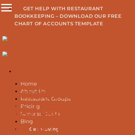
Skip
GET HELP WITH RESTAURANT
to
BOOKKEEPING – DOWNLOAD OUR FREE
content
CHART OF ACCOUNTS TEMPLATE
Restaurant Loans & Financing
Home
Merchant Cash Advances
About Us
Restaurant Groups
(MCAs) and POS Loans:
Pricing
Success Guide
Blog
The True Cost and Why
Get Moving