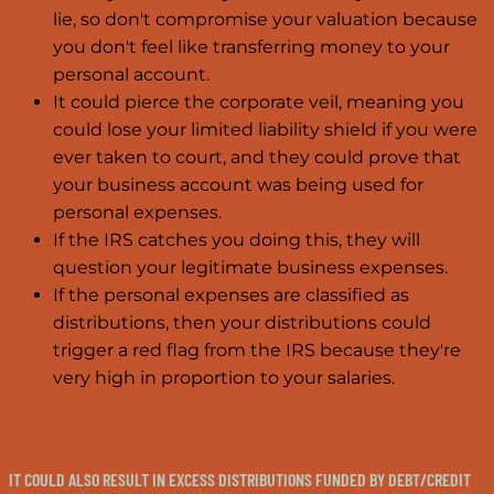
lie, so don't compromise your valuation because
you don't feel like transferring money to your
personal account.
It could pierce the corporate veil, meaning you
could lose your limited liability shield if you were
ever taken to court, and they could prove that
your business account was being used for
personal expenses.
If the IRS catches you doing this, they will
question your legitimate business expenses.
If the personal expenses are classified as
distributions, then your distributions could
trigger a red flag from the IRS because they're
very high in proportion to your salaries.
IT COULD ALSO RESULT IN EXCESS DISTRIBUTIONS FUNDED BY DEBT/CREDIT