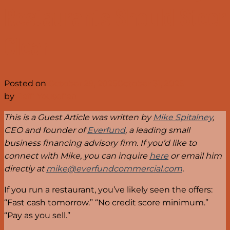
Restaurants Should Steer
Clear
Posted on
October 29, 2025
October 31, 2025
by
Raffi Yousefian
This is a Guest Article was written by
Mike Spitalney
,
CEO and founder of
Everfund
, a leading small
business financing advisory firm. If you’d like to
connect with Mike, you can inquire
here
or email him
directly at
mike@everfundcommercial.com
.
If you run a restaurant, you’ve likely seen the offers:
“Fast cash tomorrow.” “No credit score minimum.”
“Pay as you sell.”