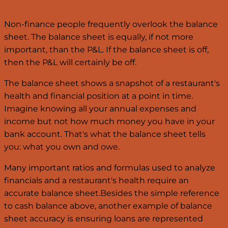
Non-finance people frequently overlook the balance
sheet. The balance sheet is equally, if not more
important, than the P&L. If the balance sheet is off,
then the P&L will certainly be off.
The balance sheet shows a snapshot of a restaurant's
health and financial position at a point in time.
Imagine knowing all your annual expenses and
income but not how much money you have in your
bank account. That's what the balance sheet tells
you: what you own and owe.
Many important ratios and formulas used to analyze
financials and a restaurant's health require an
accurate balance sheet.Besides the simple reference
to cash balance above, another example of balance
sheet accuracy is ensuring loans are represented