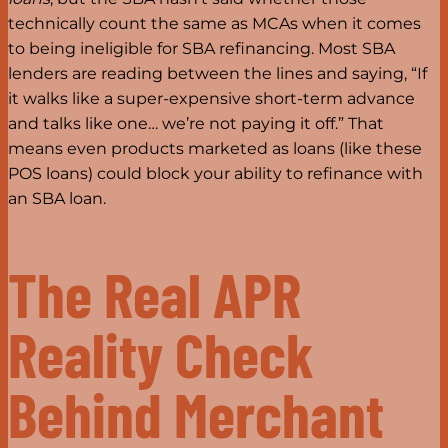
technically count the same as MCAs when it comes
to being ineligible for SBA refinancing. Most SBA
lenders are reading between the lines and saying, “If
it walks like a super-expensive short-term advance
and talks like one… we’re not paying it off.” That
means even products marketed as loans (like these
POS loans) could block your ability to refinance with
an SBA loan.
The Real APR
Reality Check
Behind Merchant