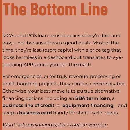
The Bottom Line
MCAs and POS loans exist because they’re fast and
easy – not because they’re good deals. Most of the
time, they’re last-resort capital with a price tag that
looks harmless in a dashboard but translates to eye-
popping APRs once you run the math.
For emergencies, or for truly revenue-preserving or
profit-boosting projects, they can be a necessary tool.
Otherwise, your best move is to pursue alternative
financing options, including an
SBA term loan
, a
business line of credit
, or
equipment financing
—and
keep a
business card
handy for short-cycle needs.
Want help evaluating options before you sign