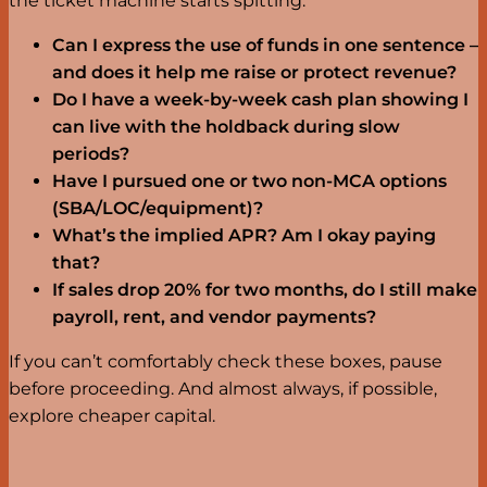
the ticket machine starts spitting.
Can I express the use of funds in one sentence –
and does it help me raise or protect revenue?
Do I have a week-by-week cash plan showing I
can live with the holdback during slow
periods?
Have I pursued one or two non-MCA options
(SBA/LOC/equipment)?
What’s the implied APR? Am I okay paying
that?
If sales drop 20% for two months, do I still make
payroll, rent, and vendor payments?
If you can’t comfortably check these boxes, pause
before proceeding. And almost always, if possible,
explore cheaper capital.