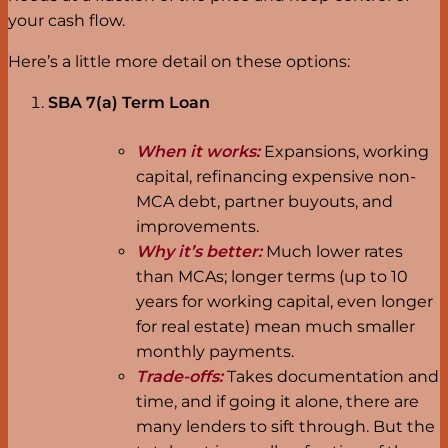
your cash flow.
Here’s a little more detail on these options:
SBA 7(a) Term Loan
When it works:
Expansions, working
capital, refinancing expensive non-
MCA debt, partner buyouts, and
improvements.
Why it’s better:
Much lower rates
than MCAs; longer terms (up to 10
years for working capital, even longer
for real estate) mean much smaller
monthly payments.
Trade-offs:
Takes documentation and
time, and if going it alone, there are
many lenders to sift through. But the