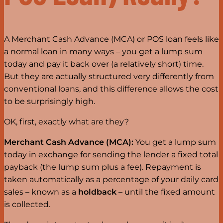
A Merchant Cash Advance (MCA) or POS loan feels like
a normal loan in many ways – you get a lump sum
today and pay it back over (a relatively short) time.
But they are actually structured very differently from
conventional loans, and this difference allows the cost
to be surprisingly high.
OK, first, exactly what are they?
Merchant Cash Advance (MCA):
You get a lump sum
today in exchange for sending the lender a fixed total
payback (the lump sum plus a fee). Repayment is
taken automatically as a percentage of your daily card
sales – known as a
holdback
– until the fixed amount
is collected.