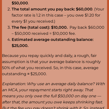
$50,000
.
The total amount you
pay back: $60,000
. (Your
factor rate is 1.2 in this case – you owe $1.20 for
every $1 you received.)
The fee (total cost): $10,000.
Pay back $60,000
– $50,000 received = $10,000 fee.
Estimated average outstanding balance:
$25,000.
Because you repay quickly and daily, a rough, fair
assumption is that your average balance is roughly
50% of what you received. So, in this case, average
outstanding
=
$25,000.
Explanation: Why use an average daily balance? With
an MCA, your repayment starts right away. That
means you only owe the full $50,000 on day one —
after that, the amount you owe keeps shrinking fast.
But the fee you pay doesn’t shrink with it. So, instead