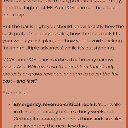
revenue loss or funds a short, profitable opportunity,
then the high-cost MCA or POS loan can be a tool –
not a trap.
But the bar is high: you should know exactly how the
cash protects or boosts sales, how the holdback fits
your weekly cash plan, and how you’ll avoid stacking
(taking multiple advances) while it’s outstanding.
MCAs and POS loans
can
be a tool in very narrow
cases. Ask:
Will this cash fix a problem that clearly
protects or grows revenue enough to cover the full
cost – and fast?
Examples:
Emergency, revenue-critical repair.
Your walk-
in dies on Thursday before a busy weekend.
Getting it running preserves thousands in sales
and inventory the next few days.