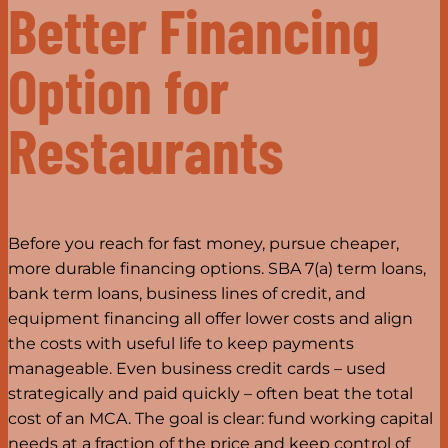
Better Financing
Option for
Restaurants
Before you reach for fast money, pursue cheaper,
more durable financing options. SBA 7(a) term loans,
bank term loans, business lines of credit, and
equipment financing all offer lower costs and align
the costs with useful life to keep payments
manageable. Even business credit cards – used
strategically and paid quickly – often beat the total
cost of an MCA. The goal is clear: fund working capital
needs at a fraction of the price and keep control of