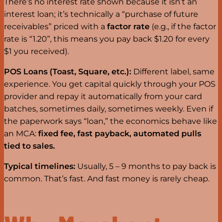
There’s no interest rate shown because it isn’t an
interest loan; it’s technically a “purchase of future
receivables” priced with a
factor rate
(e.g., if the factor
rate is “1.20”, this means you pay back $1.20 for every
$1 you received).
POS Loans (Toast, Square, etc.):
Different label, same
experience. You get capital quickly through your POS
provider and repay it automatically from your card
batches, sometimes daily, sometimes weekly. Even if
the paperwork says “loan,” the economics behave like
an MCA:
fixed fee, fast payback, automated pulls
tied to sales.
Typical timelines:
Usually, 5 – 9 months to pay back is
common. That’s fast. And fast money is rarely cheap.