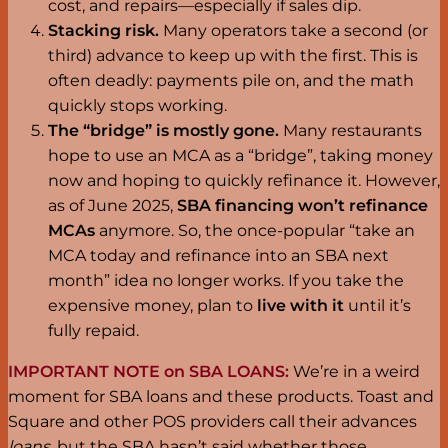
cost, and repairs—especially if sales dip.
Stacking risk.
Many operators take a second (or
third) advance to keep up with the first. This is
often deadly: payments pile on, and the math
quickly stops working.
The “bridge” is mostly gone.
Many restaurants
hope to use an MCA as a “bridge”, taking money
now and hoping to quickly refinance it. However,
as of June 2025,
SBA financing won’t refinance
MCAs
anymore. So, the once-popular “take an
MCA today and refinance into an SBA next
month” idea no longer works. If you take the
expensive money, plan to
live with it
until it’s
fully repaid.
IMPORTANT NOTE on SBA LOANS:
We’re in a weird
moment for SBA loans and these products. Toast and
Square and other POS providers call their advances
loans
, but the SBA hasn’t said whether those