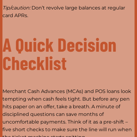
Tip/caution:
Don’t revolve large balances at regular
card APRs.
A Quick Decision
Checklist
Merchant Cash Advances (MCAs) and POS loans look
tempting when cash feels tight. But before any pen
hits paper on an offer, take a breath. A minute of
disciplined questions can save months of
uncomfortable payments. Think of it as a pre-shift –
five short checks to make sure the line will run when