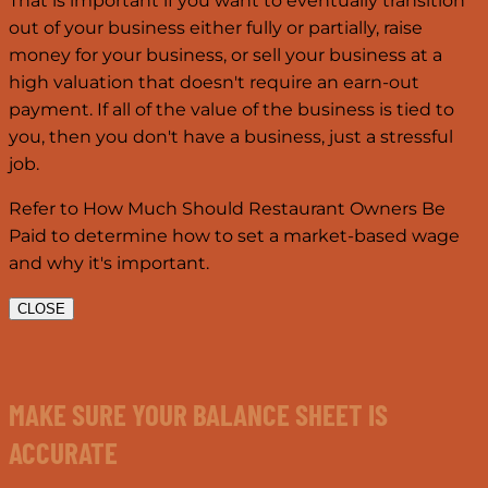
That is important if you want to eventually transition
out of your business either fully or partially, raise
money for your business, or sell your business at a
high valuation that doesn't require an earn-out
payment. If all of the value of the business is tied to
you, then you don't have a business, just a stressful
job.
Refer to How Much Should Restaurant Owners Be
Paid to determine how to set a market-based wage
and why it's important.
CLOSE
MAKE SURE YOUR BALANCE SHEET IS
ACCURATE