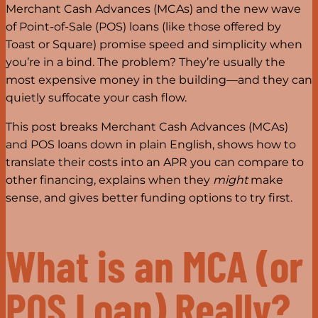
Merchant Cash Advances (MCAs) and the new wave
of Point-of-Sale (POS) loans (like those offered by
Toast or Square) promise speed and simplicity when
you’re in a bind. The problem? They’re usually the
most expensive money in the building—and they can
quietly suffocate your cash flow.
This post breaks Merchant Cash Advances (MCAs)
and POS loans down in plain English, shows how to
translate their costs into an APR you can compare to
other financing, explains when they
might
make
sense, and gives better funding options to try first.
What is an MCA (or
POS Loan) Really?