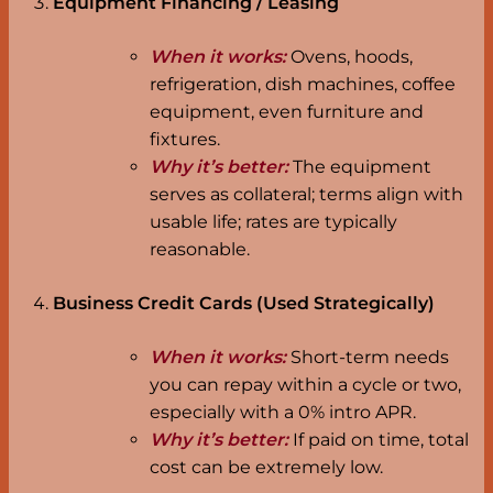
Equipment Financing / Leasing
When it works:
Ovens, hoods,
refrigeration, dish machines, coffee
equipment, even furniture and
fixtures.
Why it’s better:
The equipment
serves as collateral; terms align with
usable life; rates are typically
reasonable.
Business Credit Cards (Used Strategically)
When it works:
Short-term needs
you can repay within a cycle or two,
especially with a 0% intro APR.
Why it’s better:
If paid on time, total
cost can be extremely low.