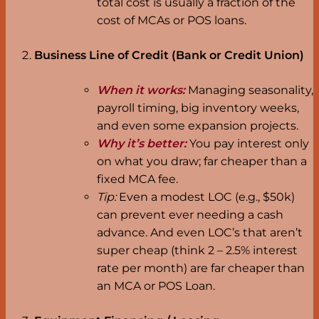
total cost is usually a fraction of the
cost of MCAs or POS loans.
Business Line of Credit (Bank or Credit Union)
When it works:
Managing seasonality,
payroll timing, big inventory weeks,
and even some expansion projects.
Why it’s better:
You pay interest only
on what you draw; far cheaper than a
fixed MCA fee.
Tip:
Even a modest LOC (e.g., $50k)
can prevent ever needing a cash
advance. And even LOC’s that aren’t
super cheap (think 2 – 2.5% interest
rate per month) are far cheaper than
an MCA or POS Loan.