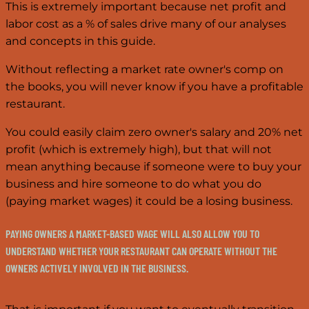
This is extremely important because net profit and
labor cost as a % of sales drive many of our analyses
and concepts in this guide.
Without reflecting a market rate owner's comp on
the books, you will never know if you have a profitable
restaurant.
You could easily claim zero owner's salary and 20% net
profit (which is extremely high), but that will not
mean anything because if someone were to buy your
business and hire someone to do what you do
(paying market wages) it could be a losing business.
PAYING OWNERS A MARKET-BASED WAGE WILL ALSO ALLOW YOU TO
UNDERSTAND WHETHER YOUR RESTAURANT CAN OPERATE WITHOUT THE
OWNERS ACTIVELY INVOLVED IN THE BUSINESS.