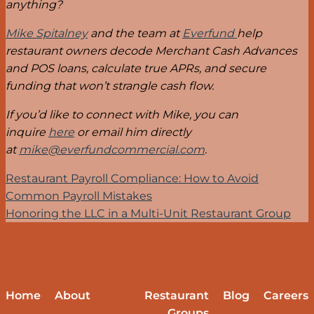
anything?
Mike Spitalney
and the team at
Everfund
help
restaurant owners decode Merchant Cash Advances
and POS loans, calculate true APRs, and secure
funding that won’t strangle cash flow.
If you’d like to connect with Mike, you can
inquire
here
or email him directly
at
mike@everfundcommercial.com
.
Restaurant Payroll Compliance: How to Avoid
Common Payroll Mistakes
Honoring the LLC in a Multi-Unit Restaurant Group
Home
About
Restaurant
Blog
Careers
Groups