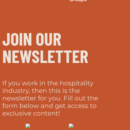
JOIN OUR
NEWSLETTER
If you work in the hospitality
industry, then this is the
newsletter for you. Fill out the
form below and get access to
exclusive content!