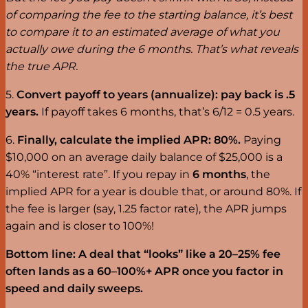
of comparing the fee to the starting balance, it’s best
to compare it to an estimated average of what you
actually owe during the 6 months. That’s what reveals
the true APR.
5.
Convert payoff to years (annualize): pay back is .5
years.
If payoff takes 6 months, that’s 6/12 = 0.5 years.
6.
Finally, calculate the implied APR: 80%.
Paying
$10,000 on an average daily balance of $25,000 is a
40% “interest rate”. If you repay in
6 months
, the
implied APR for a year is double that, or around 80%. If
the fee is larger (say, 1.25 factor rate), the APR jumps
again and is closer to 100%!
Bottom line:
A deal that “looks” like a 20–25% fee
often lands as a 60–100%+ APR once you factor in
speed and daily sweeps.