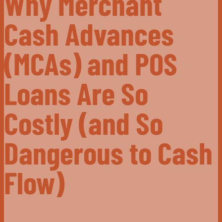
Why Merchant
Cash Advances
(MCAs) and POS
Loans Are So
Costly (and So
Dangerous to Cash
Flow)