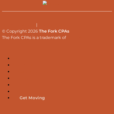
Terms of Service
|
Privacy Policy
© Copyright 2026
The Fork CPAs
The Fork CPAs is a trademark of
RY CPA, LLC
Home
About Us
Restaurant Groups
Pricing
Success Guide
Blog
Get Moving